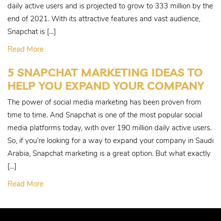
daily active users and is projected to grow to 333 million by the
end of 2021. With its attractive features and vast audience,
Snapchat is […]
Read More
5 SNAPCHAT MARKETING IDEAS TO
HELP YOU EXPAND YOUR COMPANY
The power of social media marketing has been proven from
time to time. And Snapchat is one of the most popular social
media platforms today, with over 190 million daily active users.
So, if you’re looking for a way to expand your company in Saudi
Arabia, Snapchat marketing is a great option. But what exactly
[…]
Read More