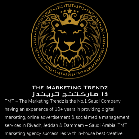
TMT – The Marketing Trendz is the No.1 Saudi Company
having an experience of 10+ years in providing digital
marketing, online advertisement & social media management
services in Riyadh, Jeddah & Dammam – Saudi Arabia, TMT
marketing agency success lies with in-house best creative