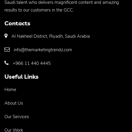
Saudi talent who delivers magnificent content and amazing
results to our customers in the GCC.
Contacts
Al Nakheel District, Riyadh, Saudi Arabia
info@themarketingtrendz.com
+966 11 440 4445
Useful Links
Home
About Us
Our Services
Our Work