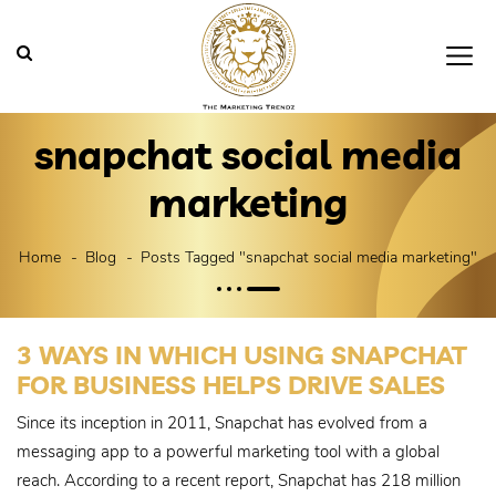
snapchat social media
marketing
Home
Blog
Posts Tagged "snapchat social media marketing"
3 WAYS IN WHICH USING SNAPCHAT
FOR BUSINESS HELPS DRIVE SALES
Since its inception in 2011, Snapchat has evolved from a
messaging app to a powerful marketing tool with a global
reach. According to a recent report, Snapchat has 218 million