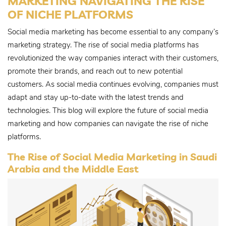
MARKETING NAVIGATING THE RISE
OF NICHE PLATFORMS
Social media marketing has become essential to any company’s
marketing strategy. The rise of social media platforms has
revolutionized the way companies interact with their customers,
promote their brands, and reach out to new potential
customers. As social media continues evolving, companies must
adapt and stay up-to-date with the latest trends and
technologies. This blog will explore the future of social media
marketing and how companies can navigate the rise of niche
platforms.
The Rise of Social Media Marketing in Saudi
Arabia and the Middle East