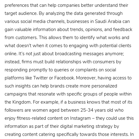
preferences that can help companies better understand their
target audience. By analyzing the data generated through
various social media channels, businesses in Saudi Arabia can
gain valuable information about trends, opinions, and feedback
from customers. This allows them to identify what works and
what doesn’t when it comes to engaging with potential clients
online. It’s not just about broadcasting messages anymore;
instead, firms must build relationships with consumers by
responding promptly to queries or complaints on social
platforms like Twitter or Facebook. Moreover, having access to
such insights can help brands create more personalized
campaigns that resonate with specific groups of people within
the Kingdom. For example, if a business knows that most of its
followers are women aged between 25-34 years old who
enjoy fitness-related content on Instagram – they could use this
information as part of their digital marketing strategy by
creating content catering specifically towards those interests. In