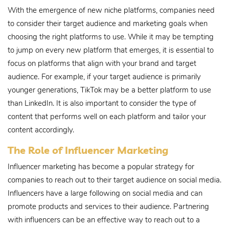
With the emergence of new niche platforms, companies need
to consider their target audience and marketing goals when
choosing the right platforms to use. While it may be tempting
to jump on every new platform that emerges, it is essential to
focus on platforms that align with your brand and target
audience. For example, if your target audience is primarily
younger generations, TikTok may be a better platform to use
than LinkedIn. It is also important to consider the type of
content that performs well on each platform and tailor your
content accordingly.
The Role of Influencer Marketing
Influencer marketing has become a popular strategy for
companies to reach out to their target audience on social media.
Influencers have a large following on social media and can
promote products and services to their audience. Partnering
with influencers can be an effective way to reach out to a