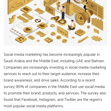
Social media marketing has become increasingly popular in
Saudi Arabia and the Middle East, including UAE and Bahrain.
Companies are increasingly investing in social media marketing
services to reach out to their target audience, increase their
brand awareness, and drive sales. According to a recent
survey, 85% of companies in the Middle East use social media
to promote their brand, products, and services. The survey also
found that Facebook, Instagram, and Twitter are the region’s
most popular social media platforms.