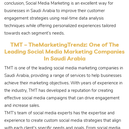
conclusion, Social Media Marketing is an excellent way for
businesses in Saudi Arabia to improve their customer
engagement strategies using real-time data analysis
techniques while offering personalized experiences tailored
towards each segment’s needs.
TMT – TheMarketingTrendz: One of The
Leading Social Media Marketing Companies
In Saudi Arabia
TMT is one of the leading social media marketing companies in
Saudi Arabia, providing a range of services to help businesses
achieve their marketing objectives. With years of experience in
the industry, TMT has developed a reputation for creating
effective social media campaigns that can drive engagement
and increase sales.
TMT’s team of social media experts has the expertise and
experience to create custom social media strategies that align
with each client’s specific needs and goals. From social media