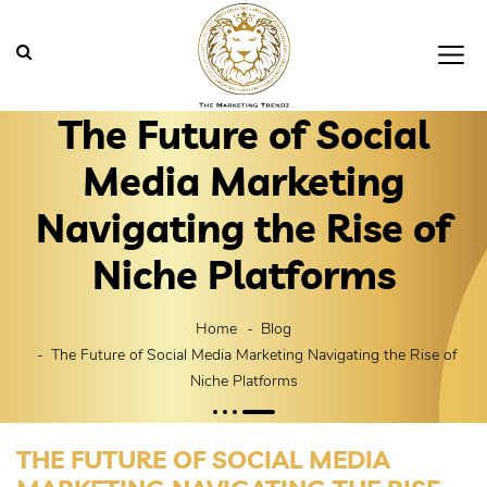
The Future of Social
Media Marketing
Navigating the Rise of
Niche Platforms
Home
Blog
The Future of Social Media Marketing Navigating the Rise of
Niche Platforms
THE FUTURE OF SOCIAL MEDIA