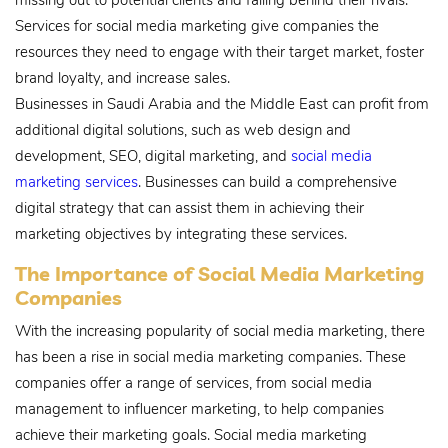
missing out to potential clients and falling behind their rivals.
Services for social media marketing give companies the
resources they need to engage with their target market, foster
brand loyalty, and increase sales.
Businesses in Saudi Arabia and the Middle East can profit from
additional digital solutions, such as web design and
development, SEO, digital marketing, and
social media
marketing services
. Businesses can build a comprehensive
digital strategy that can assist them in achieving their
marketing objectives by integrating these services.
The Importance of Social Media Marketing
Companies
With the increasing popularity of social media marketing, there
has been a rise in social media marketing companies. These
companies offer a range of services, from social media
management to influencer marketing, to help companies
achieve their marketing goals. Social media marketing