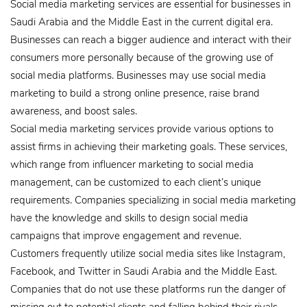
Social media marketing services are essential for businesses in
Saudi Arabia and the Middle East in the current digital era.
Businesses can reach a bigger audience and interact with their
consumers more personally because of the growing use of
social media platforms. Businesses may use social media
marketing to build a strong online presence, raise brand
awareness, and boost sales.
Social media marketing services provide various options to
assist firms in achieving their marketing goals. These services,
which range from influencer marketing to social media
management, can be customized to each client’s unique
requirements. Companies specializing in social media marketing
have the knowledge and skills to design social media
campaigns that improve engagement and revenue.
Customers frequently utilize social media sites like Instagram,
Facebook, and Twitter in Saudi Arabia and the Middle East.
Companies that do not use these platforms run the danger of