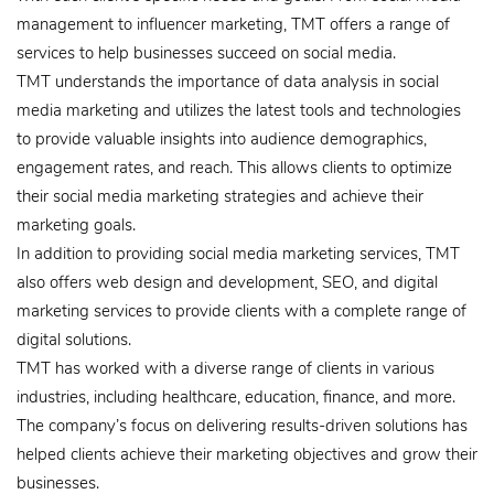
management to influencer marketing, TMT offers a range of
services to help businesses succeed on social media.
TMT understands the importance of data analysis in social
media marketing and utilizes the latest tools and technologies
to provide valuable insights into audience demographics,
engagement rates, and reach. This allows clients to optimize
their social media marketing strategies and achieve their
marketing goals.
In addition to providing social media marketing services, TMT
also offers web design and development, SEO, and digital
marketing services to provide clients with a complete range of
digital solutions.
TMT has worked with a diverse range of clients in various
industries, including healthcare, education, finance, and more.
The company’s focus on delivering results-driven solutions has
helped clients achieve their marketing objectives and grow their
businesses.