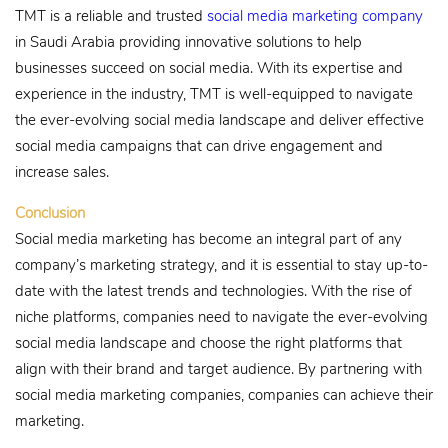
TMT is a reliable and trusted
social media marketing company
in Saudi Arabia providing innovative solutions to help
businesses succeed on social media. With its expertise and
experience in the industry, TMT is well-equipped to navigate
the ever-evolving social media landscape and deliver effective
social media campaigns that can drive engagement and
increase sales.
Conclusion
Social media marketing has become an integral part of any
company’s marketing strategy, and it is essential to stay up-to-
date with the latest trends and technologies. With the rise of
niche platforms, companies need to navigate the ever-evolving
social media landscape and choose the right platforms that
align with their brand and target audience. By partnering with
social media marketing companies, companies can achieve their
marketing.