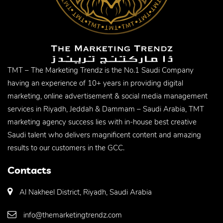
TMT – The Marketing Trendz is the No.1 Saudi Company
having an experience of 10+ years in providing digital
marketing, online advertisement & social media management
services in Riyadh, Jeddah & Dammam – Saudi Arabia, TMT
marketing agency success lies with in-house best creative
Saudi talent who delivers magnificent content and amazing
results to our customers in the GCC.
Contacts
Al Nakheel District, Riyadh, Saudi Arabia
info@themarketingtrendz.com