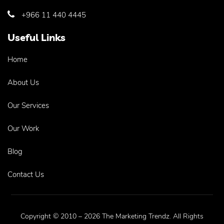
+966 11 440 4445
Useful Links
Home
About Us
Our Services
Our Work
Blog
Contact Us
Copyright © 2010 – 2026 The Marketing Trendz. All Rights