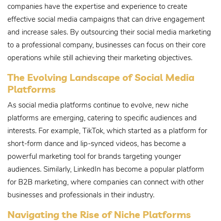
companies have the expertise and experience to create
effective social media campaigns that can drive engagement
and increase sales. By outsourcing their social media marketing
to a professional company, businesses can focus on their core
operations while still achieving their marketing objectives.
The Evolving Landscape of Social Media
Platforms
As social media platforms continue to evolve, new niche
platforms are emerging, catering to specific audiences and
interests. For example, TikTok, which started as a platform for
short-form dance and lip-synced videos, has become a
powerful marketing tool for brands targeting younger
audiences. Similarly, LinkedIn has become a popular platform
for B2B marketing, where companies can connect with other
businesses and professionals in their industry.
Navigating the Rise of Niche Platforms