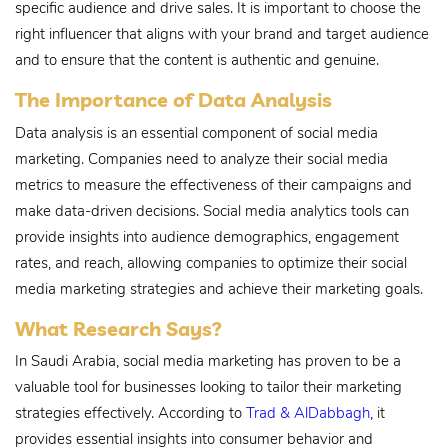
specific audience and drive sales. It is important to choose the
right influencer that aligns with your brand and target audience
and to ensure that the content is authentic and genuine.
The Importance of Data Analysis
Data analysis is an essential component of social media
marketing. Companies need to analyze their social media
metrics to measure the effectiveness of their campaigns and
make data-driven decisions. Social media analytics tools can
provide insights into audience demographics, engagement
rates, and reach, allowing companies to optimize their social
media marketing strategies and achieve their marketing goals.
What Research Says?
In Saudi Arabia, social media marketing has proven to be a
valuable tool for businesses looking to tailor their marketing
strategies effectively. According to
Trad & AlDabbagh
, it
provides essential insights into consumer behavior and