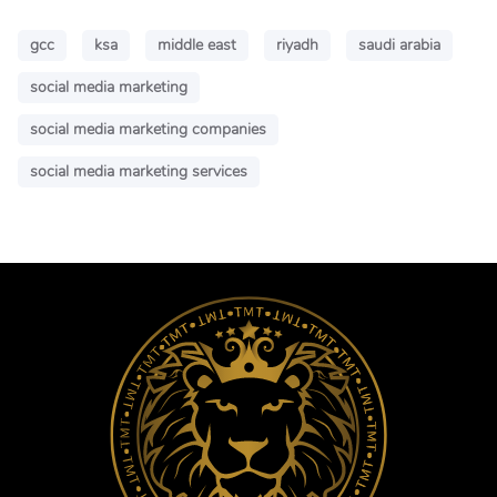
gcc
ksa
middle east
riyadh
saudi arabia
social media marketing
social media marketing companies
social media marketing services