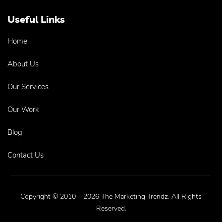
Useful Links
Home
About Us
Our Services
Our Work
Blog
Contact Us
Copyright © 2010 – 2026 The Marketing Trendz. All Rights
Reserved.