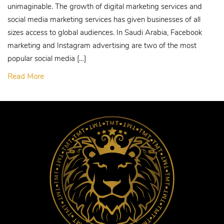
unimaginable. The growth of digital marketing services and
social media marketing services has given businesses of all
sizes access to global audiences. In Saudi Arabia, Facebook
marketing and Instagram advertising are two of the most
popular social media […]
Read More