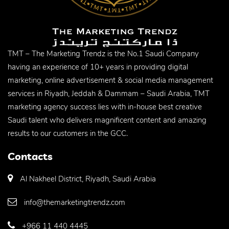
TMT – The Marketing Trendz is the No.1 Saudi Company
having an experience of 10+ years in providing digital
marketing, online advertisement & social media management
services in Riyadh, Jeddah & Dammam – Saudi Arabia, TMT
marketing agency success lies with in-house best creative
Saudi talent who delivers magnificent content and amazing
results to our customers in the GCC.
Contacts
Al Nakheel District, Riyadh, Saudi Arabia
info@themarketingtrendz.com
+966 11 440 4445