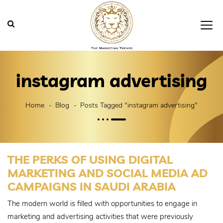
instagram advertising
Home
Blog
Posts Tagged "instagram advertising"
THE PERKS OF USING DIGITAL
MARKETING AND SOCIAL MEDIA AD
CAMPAIGNS IN SAUDI ARABIA
The modern world is filled with opportunities to engage in
marketing and advertising activities that were previously