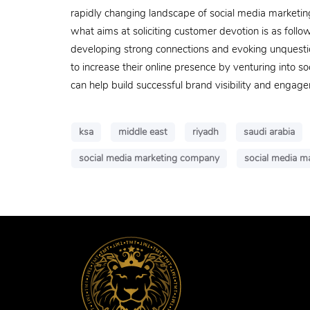
rapidly changing landscape of social media marketin
what aims at soliciting customer devotion is as follow
developing strong connections and evoking unquestion
to increase their online presence by venturing into 
can help build successful brand visibility and engag
ksa
middle east
riyadh
saudi arabia
social media marketing company
social media ma