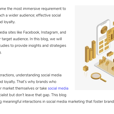
become the most immersive requirement to
ach a wider audience; effective social
d loyalty.
edia sites like Facebook, Instagram, and
 target audience. In this blog, we will
tudies to provide insights and strategies
.
teractions, understanding social media
d loyalty. That’s why brands who
er market themselves or take
social media
ist but don’t leave that gap. This blog
ng meaningful interactions in social media marketing that foster brand 