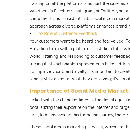
Existing on all the platforms is not just the case; as
Whether it’s Facebook, Instagram, or Twitter, your a
company that is consistent in its social media marketi
approach across diverse platforms enhances brand re
The Role of Customer Feedback
Your customers want to be heard and feel valued. To
Providing them with a platform is just like a table w
world, listening and responding to customer feedba
turning it into actionable improvements helps addres
To improve your brand loyalty, it’s important to cr
is not just listening to what they are saying; it’s abo
Importance of Social Media Marketi
Linked with the changing times of the digital age, so
popularizing their exposure on the internet and targ
First, to be involved in this formation journey, there
These social media marketing services, which are th