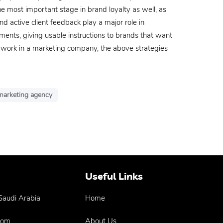
 most important stage in brand loyalty as well, as
nd active client feedback play a major role in
ments, giving usable instructions to brands that want
r work in a marketing company, the above strategies
 marketing agency
Useful Links
 Saudi Arabia
Home
com
About Us