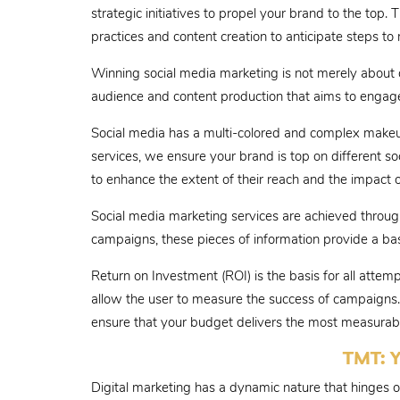
strategic initiatives to propel your brand to the top.
practices and content creation to anticipate steps to 
Winning social media marketing is not merely about di
audience and content production that aims to engage 
Social media has a multi-colored and complex makeup
services, we ensure your brand is top on different s
to enhance the extent of their reach and the impact o
Social media marketing services are achieved through 
campaigns, these pieces of information provide a ba
Return on Investment (ROI) is the basis for all atte
allow the user to measure the success of campaigns. 
ensure that your budget delivers the most measurable
TMT: Y
Digital marketing has a dynamic nature that hinges 