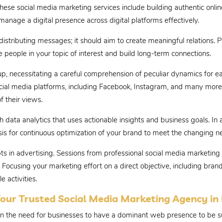
 These social media marketing services include building authentic onli
manage a digital presence across digital platforms effectively.
stributing messages; it should aim to create meaningful relations. P
people in your topic of interest and build long-term connections.
, necessitating a careful comprehension of peculiar dynamics for e
ocial media platforms, including Facebook, Instagram, and many more.
f their views.
data analytics that uses actionable insights and business goals. In a
sis for continuous optimization of your brand to meet the changing 
mpts in advertising. Sessions from professional social media marketi
Focusing your marketing effort on a direct objective, including brand
 activities.
our Trusted Social Media Marketing Agency in
on the need for businesses to have a dominant web presence to be su