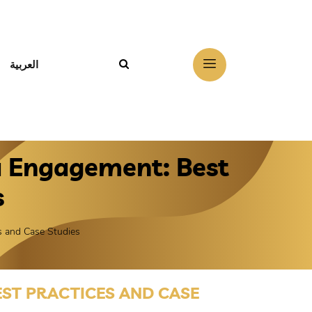
العربية
a Engagement: Best
s
s and Case Studies
ST PRACTICES AND CASE