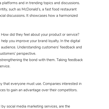
ia platforms and in trending topics and discussions.
tity, such as McDonald’s, a fast food restaurant
 social discussions. It showcases how a harmonized
 How did they feel about your product or service?
 help you improve your brand loyalty. In the digital
ur audience. Understanding customers’ feedback and
customers’ perspective.
, strengthening the bond with them. Taking feedback
ervice.
ategy that everyone must use. Companies interested in
ices to gain an advantage over their competitors.
by social media marketing services, are the