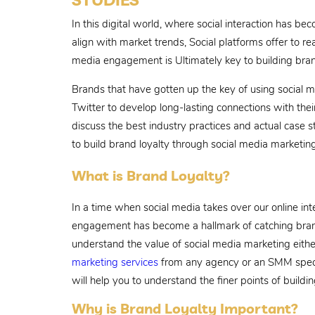
In this digital world, where social interaction has 
align with market trends, Social platforms offer to re
media engagement is Ultimately key to building bran
Brands that have gotten up the key of using social m
Twitter to develop long-lasting connections with their
discuss the best industry practices and actual case s
to build brand loyalty through social media marketing
What is Brand Loyalty?
In a time when social media takes over our online in
engagement has become a hallmark of catching bran
understand the value of social media marketing eith
marketing services
from any agency or an SMM special
will help you to understand the finer points of buildi
Why is Brand Loyalty Important?