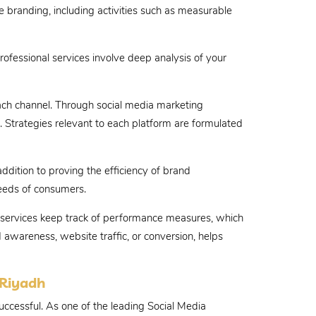
ne branding, including activities such as measurable
rofessional services involve deep analysis of your
ach channel. Through social media marketing
 Strategies relevant to each platform are formulated
ddition to proving the efficiency of brand
needs of consumers.
ng services keep track of performance measures, which
 awareness, website traffic, or conversion, helps
 Riyadh
ccessful. As one of the leading Social Media