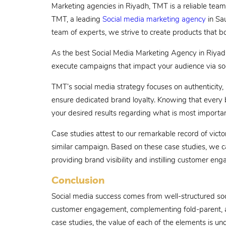
Marketing agencies in Riyadh, TMT is a reliable team 
TMT, a leading
Social media marketing agency
in Sau
team of experts, we strive to create products that b
As the best Social Media Marketing Agency in Riyadh
execute campaigns that impact your audience via soc
TMT’s social media strategy focuses on authenticity,
ensure dedicated brand loyalty. Knowing that every b
your desired results regarding what is most importan
Case studies attest to our remarkable record of victo
similar campaign. Based on these case studies, we 
providing brand visibility and instilling customer en
Conclusion
Social media success comes from well-structured soci
customer engagement, complementing fold-parent, an
case studies, the value of each of the elements is und