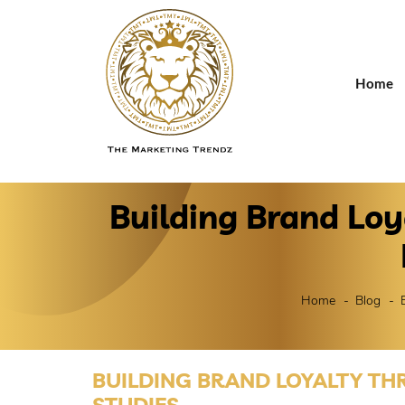
Home
Building Brand Lo
Home
Blog
BUILDING BRAND LOYALTY TH
STUDIES