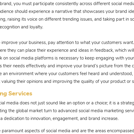
 a brand, you must participate consistently across different social med
udience should experience a narrative that showcases your brand iden
ng, raising its voice on different trending issues, and taking part in
cognition and loyalty.
 improve your business, pay attention to what your customers want.
here they can place their experience and ideas in feedback, which will
ck on social media platforms is necessary to keep engaging with yo
s their needs effectively and improve your brand’s picture from the 
eate an environment where your customers feel heard and understood
ut valuing their opinions and improving the quality of your product or s
ng Services
cial media does not just sound like an option or a choice; it is a str
eting the global market turn to advanced social media marketing serv
 is a dedication to innovation, engagement, and brand increase.
e paramount aspects of social media and are the areas encompassed 