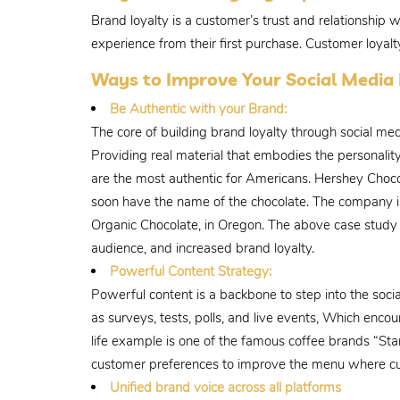
Brand loyalty is a customer’s trust and relationship 
experience from their first purchase. Customer loyal
Ways to Improve Your Social Medi
Be Authentic with your Brand:
The core of building brand loyalty through social me
Providing real material that embodies the personality
are the most authentic for Americans. Hershey Choco
soon have the name of the chocolate. The company is 
Organic Chocolate, in Oregon. The above case study of
audience, and increased brand loyalty.
Powerful Content Strategy:
Powerful content is a backbone to step into the soc
as surveys, tests, polls, and live events, Which en
life example is one of the famous coffee brands “St
customer preferences to improve the menu where cu
Unified brand voice across all platforms