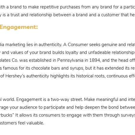
with a brand to make repetitive purchases from any brand for a particu
ty is a trust and relationship between a brand and a customer that he
a Engagement:
dia marketing lies in authenticity. A Consumer seeks genuine and rel
 and values of your brand builds loyalty and unfadeable relationships.
lates Co. was established in Pennsylvania in 1894, and the head off
famous for its chocolate bars and syrups, but it has extended its r
 Hershey’s authenticity highlights its historical roots, continuous ef
ial world. Engagement is a two-way street. Make meaningful and inte
courage your audience to participate and help deepen the bond betw
arbucks” It allows its consumers to engage with them through survey
stomers feel valuable.