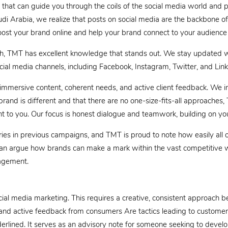
that can guide you through the coils of the social media world and p
di Arabia, we realize that posts on social media are the backbone of
oost your brand online and help your brand connect to your audience
, TMT has excellent knowledge that stands out. We stay updated wit
ial media channels, including Facebook, Instagram, Twitter, and Link
 immersive content, coherent needs, and active client feedback. We in
rand is different and that there are no one-size-fits-all approaches,
t to you. Our focus is honest dialogue and teamwork, building on yo
ries in previous campaigns, and TMT is proud to note how easily all o
can argue how brands can make a mark within the vast competitive w
gagement.
al media marketing. This requires a creative, consistent approach bey
d active feedback from consumers Are tactics leading to customer t
erlined. It serves as an advisory note for someone seeking to develop 