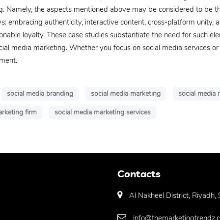
g. Namely, the aspects mentioned above may be considered to be the
s: embracing authenticity, interactive content, cross-platform unity, a
able loyalty. These case studies substantiate the need for such ele
social media marketing. Whether you focus on social media services o
ement.
social media branding
social media marketing
social media
rketing firm
social media marketing services
Contacts
Al Nakheel District, Riyadh,
info@themarketingtrendz.