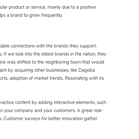
lar product or service, mainly due to a positive
lps a brand to grow frequently.
atable connections with the brands they support.
 If we look into the oldest brands in the nation, they
ice was shifted to the neighboring town that would
each by acquiring other businesses, like Dagoba
forts, adoption of market trends, Resonating with its
ractive content by adding interactive elements, such
een your company and your customers. A great real-
s. Customer surveys for better innovation gather