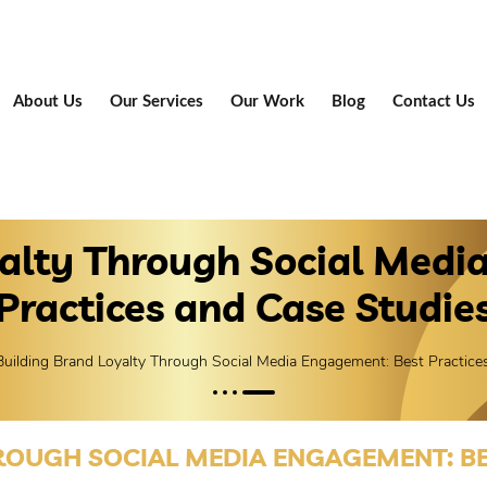
About Us
Our Services
Our Work
Blog
Contact Us
yalty Through Social Medi
Practices and Case Studie
Building Brand Loyalty Through Social Media Engagement: Best Practice
ROUGH SOCIAL MEDIA ENGAGEMENT: BE