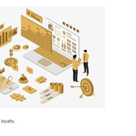
loyalty.