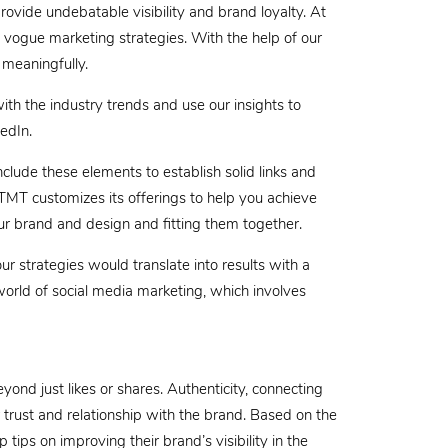
rovide undebatable visibility and brand loyalty. At
 vogue marketing strategies. With the help of our
 meaningfully.
h the industry trends and use our insights to
edIn.
clude these elements to establish solid links and
 TMT customizes its offerings to help you achieve
ur brand and design and fitting them together.
ur strategies would translate into results with a
orld of social media marketing, which involves
ond just likes or shares. Authenticity, connecting
rust and relationship with the brand. Based on the
tips on improving their brand’s visibility in the