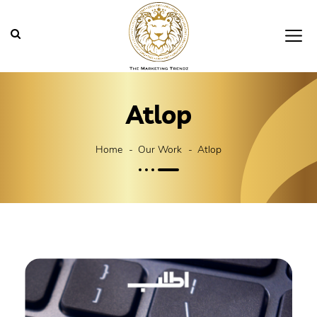
Atlop
Home
Our Work
Atlop