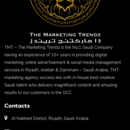
TMT – The Marketing Trendz is the No.1 Saudi Company
having an experience of 10+ years in providing digital
marketing, online advertisement & social media management
services in Riyadh, Jeddah & Dammam – Saudi Arabia, TMT
marketing agency success lies with in-house best creative
Saudi talent who delivers magnificent content and amazing
results to our customers in the GCC.
Contacts
Al Nakheel District, Riyadh, Saudi Arabia