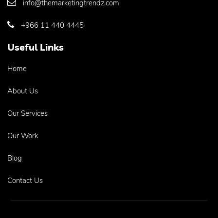
info@themarketingtrendz.com
+966 11 440 4445
Useful Links
Home
About Us
Our Services
Our Work
Blog
Contact Us