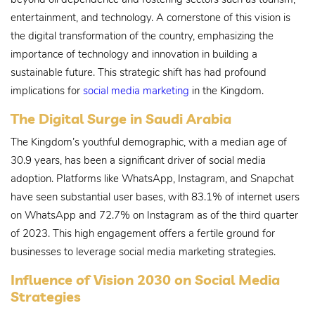
entertainment, and technology. A cornerstone of this vision is
the digital transformation of the country, emphasizing the
importance of technology and innovation in building a
sustainable future. This strategic shift has had profound
implications for
social media marketing
in the Kingdom.
The Digital Surge in Saudi Arabia
The Kingdom’s youthful demographic, with a median age of
30.9 years, has been a significant driver of social media
adoption. Platforms like WhatsApp, Instagram, and Snapchat
have seen substantial user bases, with 83.1% of internet users
on WhatsApp and 72.7% on Instagram as of the third quarter
of 2023. This high engagement offers a fertile ground for
businesses to leverage social media marketing strategies.
Influence of Vision 2030 on Social Media
Strategies