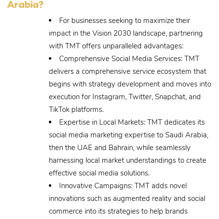
Arabia?
For businesses seeking to maximize their
impact in the Vision 2030 landscape, partnering
with TMT offers unparalleled advantages:
Comprehensive Social Media Services: TMT
delivers a comprehensive service ecosystem that
begins with strategy development and moves into
execution for Instagram, Twitter, Snapchat, and
TikTok platforms.
Expertise in Local Markets: TMT dedicates its
social media marketing expertise to Saudi Arabia,
then the UAE and Bahrain, while seamlessly
harnessing local market understandings to create
effective social media solutions.
Innovative Campaigns: TMT adds novel
innovations such as augmented reality and social
commerce into its strategies to help brands