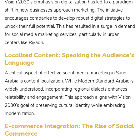
Vision 2030’s emphasis on digitalization has led to a paradigm
shift in how businesses approach marketing. The initiative
encourages companies to develop robust digital strategies to
unlock their full potential. This has resulted in a surge in demand
for social media marketing services, particularly in urban
centers like Riyadh.
Localized Content: Speaking the Audience’s
Language
A critical aspect of effective social media marketing in Saudi
Arabia is content localization. While Modern Standard Arabic is
widely understood, incorporating regional dialects enhances
relatability and engagement. This approach aligns with Vision
2030’s goal of preserving cultural identity while embracing
modernization.
E-commerce Integration: The Rise of Social
Commerce