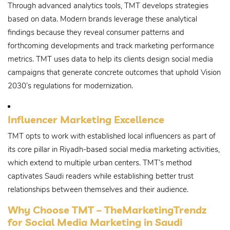
Through advanced analytics tools, TMT develops strategies
based on data. Modern brands leverage these analytical
findings because they reveal consumer patterns and
forthcoming developments and track marketing performance
metrics. TMT uses data to help its clients design social media
campaigns that generate concrete outcomes that uphold Vision
2030’s regulations for modernization.
Influencer Marketing Excellence
TMT opts to work with established local influencers as part of
its core pillar in Riyadh-based social media marketing activities,
which extend to multiple urban centers. TMT’s method
captivates Saudi readers while establishing better trust
relationships between themselves and their audience.
Why Choose TMT – TheMarketingTrendz
for Social Media Marketing in Saudi