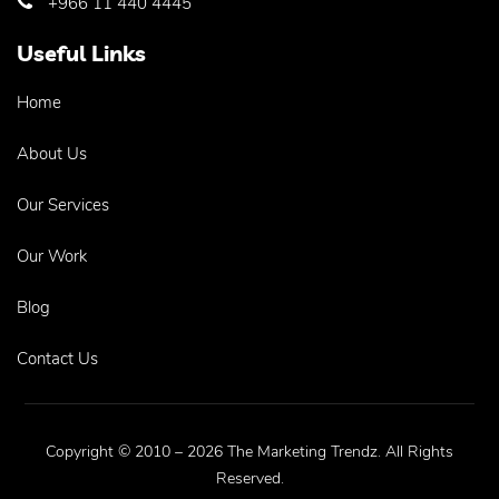
+966 11 440 4445
Useful Links
Home
About Us
Our Services
Our Work
Blog
Contact Us
Copyright © 2010 – 2026 The Marketing Trendz. All Rights
Reserved.