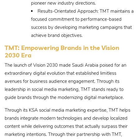
pioneer new industry directions.
Results-Orientated Approach: TMT maintains a
focused commitment to performance-based
success by developing marketing campaigns that
achieve brand objectives.
TMT: Empowering Brands in the Vision
2030 Era
The launch of Vision 2030 made Saudi Arabia poised for an
extraordinary digital evolution that established limitless
avenues for business audience engagement. Through its
leadership in social media marketing, TMT stands ready to
guide brands through the modernizing digital marketplace.
Through its KSA social media marketing expertise, TMT helps
brands integrate modern technologies and develop localized
content while delivering outcomes that actually surpass their
marketing intentions. Through their partnership with TMT,