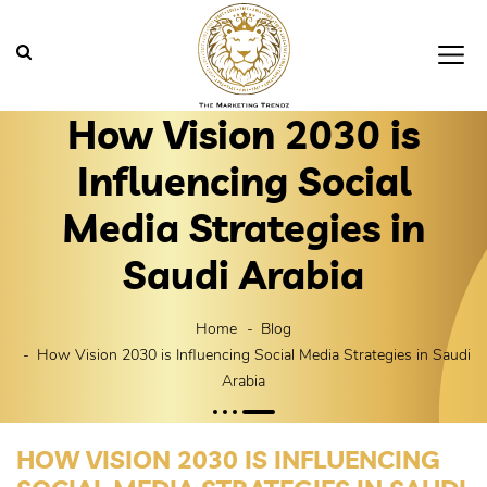
How Vision 2030 is
Influencing Social
Media Strategies in
Saudi Arabia
Home
Blog
How Vision 2030 is Influencing Social Media Strategies in Saudi
Arabia
HOW VISION 2030 IS INFLUENCING