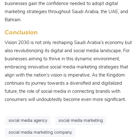
businesses gain the confidence needed to adopt digital
marketing strategies throughout Saudi Arabia, the UAE, and
Bahrain.
Conclusion
Vision 2030 is not only reshaping Saudi Arabia’s economy but
also revolutionizing its digital and social media landscape. For
businesses aiming to thrive in this dynamic environment,
embracing innovative social media marketing strategies that
align with the nation’s vision is imperative. As the Kingdom
continues its journey towards a diversified and digitalized
future, the role of social media in connecting brands with
consumers will undoubtedly become even more significant.
social media agency
social media marketing
social media marketing company