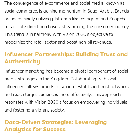
The convergence of e-commerce and social media, known as
social commerce, is gaining momentum in Saudi Arabia. Brands
are increasingly utilizing platforms like Instagram and Snapchat
to facilitate direct purchases, streamlining the consumer journey.
This trend is in harmony with Vision 2030’s objective to
modernize the retail sector and boost non-oil revenues.
Influencer Partnerships: Building Trust and
Authenticity
Influencer marketing has become a pivotal component of social
media strategies in the Kingdom. Collaborating with local
influencers allows brands to tap into established trust networks
and reach target audiences more effectively. This approach
resonates with Vision 2030’s focus on empowering individuals
and fostering a vibrant society.
Data-Driven Strategies: Leveraging
Analytics for Success