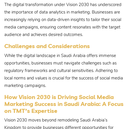
The digital transformation under Vision 2030 has underscored
the importance of data analytics in marketing. Businesses are
increasingly relying on data-driven insights to tailor their social
media campaigns, ensuring content resonates with the target
audience and achieves desired outcomes.
Challenges and Considerations
While the digital landscape in Saudi Arabia offers immense
opportunities, businesses must navigate challenges such as
regulatory frameworks and cultural sensitivities. Adhering to
local norms and values is crucial for the success of social media
marketing campaigns.
How Vision 2030 is Driving Social Media
Marketing Success in Saudi Arabia: A Focus
on TMT’s Expertise
Vision 2030 moves beyond remodeling Saudi Arabia’s
Kingdom to provide businesses different opportunities for