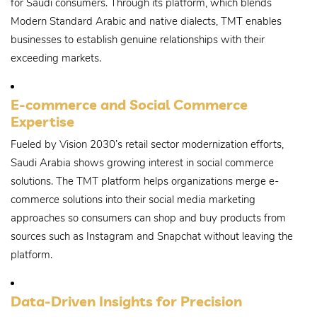
for Saudi consumers. Through its platform, which blends
Modern Standard Arabic and native dialects, TMT enables
businesses to establish genuine relationships with their
exceeding markets.
E-commerce and Social Commerce
Expertise
Fueled by Vision 2030’s retail sector modernization efforts,
Saudi Arabia shows growing interest in social commerce
solutions. The TMT platform helps organizations merge e-
commerce solutions into their social media marketing
approaches so consumers can shop and buy products from
sources such as Instagram and Snapchat without leaving the
platform.
Data-Driven Insights for Precision