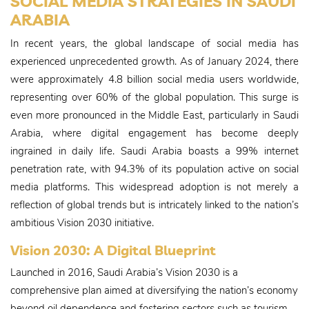
SOCIAL MEDIA STRATEGIES IN SAUDI
ARABIA
In recent years, the global landscape of social media has
experienced unprecedented growth. As of January 2024, there
were approximately 4.8 billion social media users worldwide,
representing over 60% of the global population. This surge is
even more pronounced in the Middle East, particularly in Saudi
Arabia, where digital engagement has become deeply
ingrained in daily life. Saudi Arabia boasts a 99% internet
penetration rate, with 94.3% of its population active on social
media platforms. This widespread adoption is not merely a
reflection of global trends but is intricately linked to the nation’s
ambitious Vision 2030 initiative.
Vision 2030: A Digital Blueprint
Launched in 2016, Saudi Arabia’s Vision 2030 is a
comprehensive plan aimed at diversifying the nation’s economy
beyond oil dependence and fostering sectors such as tourism,