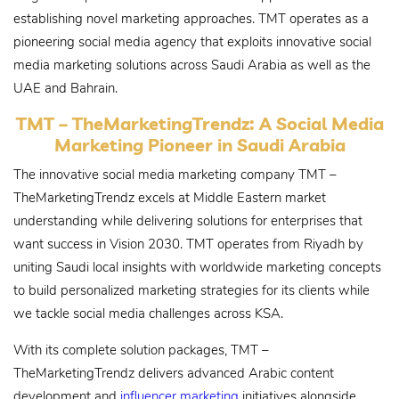
establishing novel marketing approaches. TMT operates as a
pioneering social media agency that exploits innovative social
media marketing solutions across Saudi Arabia as well as the
UAE and Bahrain.
TMT – TheMarketingTrendz: A Social Media
Marketing Pioneer in Saudi Arabia
The innovative social media marketing company TMT –
TheMarketingTrendz excels at Middle Eastern market
understanding while delivering solutions for enterprises that
want success in Vision 2030. TMT operates from Riyadh by
uniting Saudi local insights with worldwide marketing concepts
to build personalized marketing strategies for its clients while
we tackle social media challenges across KSA.
With its complete solution packages, TMT –
TheMarketingTrendz delivers advanced Arabic content
development and
influencer marketing
initiatives alongside