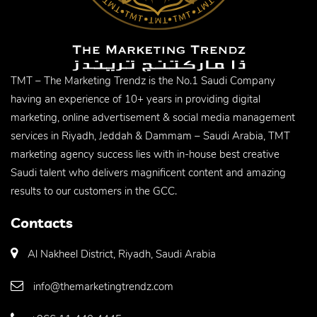
TMT – The Marketing Trendz is the No.1 Saudi Company
having an experience of 10+ years in providing digital
marketing, online advertisement & social media management
services in Riyadh, Jeddah & Dammam – Saudi Arabia, TMT
marketing agency success lies with in-house best creative
Saudi talent who delivers magnificent content and amazing
results to our customers in the GCC.
Contacts
Al Nakheel District, Riyadh, Saudi Arabia
info@themarketingtrendz.com