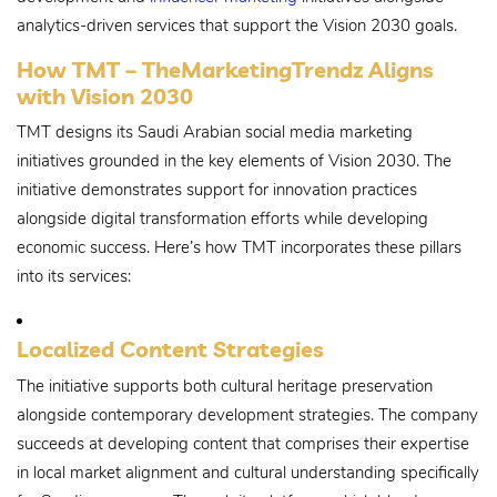
analytics-driven services that support the Vision 2030 goals.
How TMT – TheMarketingTrendz Aligns
with Vision 2030
TMT designs its Saudi Arabian social media marketing
initiatives grounded in the key elements of Vision 2030. The
initiative demonstrates support for innovation practices
alongside digital transformation efforts while developing
economic success. Here’s how TMT incorporates these pillars
into its services:
Localized Content Strategies
The initiative supports both cultural heritage preservation
alongside contemporary development strategies. The company
succeeds at developing content that comprises their expertise
in local market alignment and cultural understanding specifically