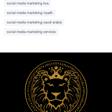
social media marketing ksa
social media marketing riyadh
social media marketing saudi arabia
social media marketing services