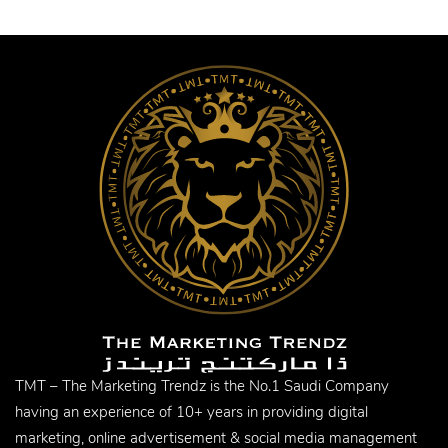
TMT – The Marketing Trendz is the No.1 Saudi Company
having an experience of 10+ years in providing digital
marketing, online advertisement & social media management