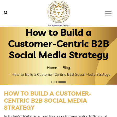
How to Build a
Customer-Centric B2B
Social Media Strategy
Home
Blog
How to Build a Customer-Centric B2B Social Media Strategy
HOW TO BUILD A CUSTOMER-
CENTRIC B2B SOCIAL MEDIA
STRATEGY
In today’s digital age, building a customer-centric B2B social