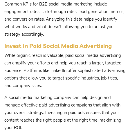
Common KPIs for B2B social media marketing include
engagement rates, click-through rates, lead generation metrics,
and conversion rates. Analyzing this data helps you identify
what works and what doesn’t, allowing you to adjust your
strategy accordingly.
Invest in Paid Social Media Advertising
While organic reach is valuable, paid social media advertising
can amplify your efforts and help you reach a larger, targeted
audience. Platforms like LinkedIn offer sophisticated advertising
options that allow you to target specific industries, job titles,
and company sizes.
A social media marketing company can help design and
manage effective paid advertising campaigns that align with
your overall strategy. Investing in paid ads ensures that your
content reaches the right people at the right time, maximizing
your ROI.