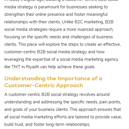
media strategy is paramount for businesses seeking to
strengthen their online presence and foster meaningful
relationships with their clients. Unlike B2C marketing, B2B
social media strategies require a more nuanced approach,
focusing on the specific needs and challenges of business
clients. This piece will explore the steps to create an effective,
customer-centric B2B social media strategy and how
leveraging the expertise of a social media marketing agency
like TMT in Riyadh can help achieve these goals.
Understanding the Importance of a
Customer-Centric Approach
A customer-centric B2B social strategy revolves around
understanding and addressing the specific needs, pain points,
and goals of your business clients. This approach ensures that
all social media marketing efforts are tailored to provide value,
build trust, and foster long-term relationships.