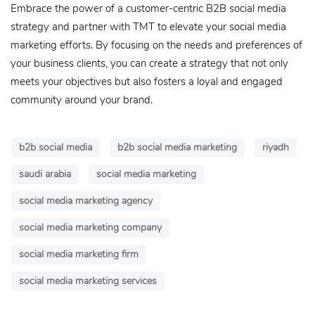
Embrace the power of a customer-centric B2B social media
strategy and partner with TMT to elevate your social media
marketing efforts. By focusing on the needs and preferences of
your business clients, you can create a strategy that not only
meets your objectives but also fosters a loyal and engaged
community around your brand.
b2b social media
b2b social media marketing
riyadh
saudi arabia
social media marketing
social media marketing agency
social media marketing company
social media marketing firm
social media marketing services