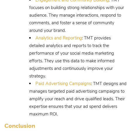
focuses on building strong relationships with your
audience. They manage interactions, respond to
comments, and foster a sense of community
around your brand.
Analytics and Reporting
: TMT provides
detailed analytics and reports to track the
performance of your social media marketing
efforts. They use this data to make informed
adjustments and continuously improve your
strategy.
Paid Advertising Campaigns
: TMT designs and
manages targeted paid advertising campaigns to
amplify your reach and drive qualified leads. Their
expertise ensures that your ad spend delivers
maximum ROI.
Conclusion