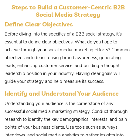
Steps to Build a Customer-Centric B2B
Social Media Strategy
Define Clear Objectives
Before diving into the specifics of a B2B social strategy, it’s
essential to define clear objectives. What do you hope to
achieve through your social media marketing efforts? Common
objectives include increasing brand awareness, generating
leads, enhancing customer service, and building a thought
leadership position in your industry. Having clear goals will
guide your strategy and help measure its success.
Identify and Understand Your Audience
Understanding your audience is the cornerstone of any
successful social media marketing strategy. Conduct thorough
research to identify the key demographics, interests, and pain
points of your business clients. Use tools such as surveys,
interviews, and social media analytics to gather insights into