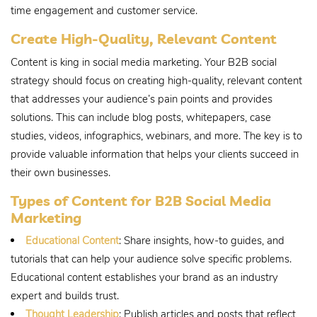
time engagement and customer service.
Create High-Quality, Relevant Content
Content is king in social media marketing. Your B2B social
strategy should focus on creating high-quality, relevant content
that addresses your audience’s pain points and provides
solutions. This can include blog posts, whitepapers, case
studies, videos, infographics, webinars, and more. The key is to
provide valuable information that helps your clients succeed in
their own businesses.
Types of Content for B2B Social Media
Marketing
Educational Content
: Share insights, how-to guides, and
tutorials that can help your audience solve specific problems.
Educational content establishes your brand as an industry
expert and builds trust.
Thought Leadership
: Publish articles and posts that reflect