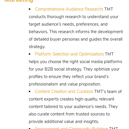
Comprehensive Audience Research
: TMT
conducts thorough research to understand your
target audience’s needs, preferences, and
behaviors. This research informs the development
of detailed buyer personas and guides the overall
strategy.
Platform Selection and Optimization
: TMT
helps you choose the right social media platforms
for your B2B social strategy. They optimize your
profiles to ensure they reflect your brand’s
professionalism and value proposition.
Content Creation and Curation
: TMT’s team of
content experts creates high-quality, relevant
content tailored to your audience’s needs. They
also curate content from trusted sources to
provide additional value and insights.
Engagement and Community Building
: TMT