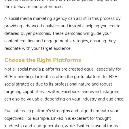
their behavior and preferences.
A social media marketing agency can assist in this process by
providing advanced analytics and insights, helping you create
detailed buyer personas. These personas will guide your
content creation and engagement strategies, ensuring they
resonate with your target audience.
Choose the Right Platforms
Not all social media platforms are created equal, especially for
B2B marketing. LinkedIn is often the go-to platform for B2B
social strategies due to its professional nature and robust
targeting capabilities. Twitter, Facebook, and even Instagram
can also be valuable, depending on your industry and audience.
Evaluate each platform’s strengths and align them with your
objectives. For example, LinkedIn is excellent for thought
leadership and lead generation, while Twitter is useful for real-