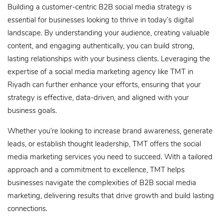
Building a customer-centric B2B social media strategy is
essential for businesses looking to thrive in today’s digital
landscape. By understanding your audience, creating valuable
content, and engaging authentically, you can build strong,
lasting relationships with your business clients. Leveraging the
expertise of a social media marketing agency like TMT in
Riyadh can further enhance your efforts, ensuring that your
strategy is effective, data-driven, and aligned with your
business goals.
Whether you’re looking to increase brand awareness, generate
leads, or establish thought leadership, TMT offers the social
media marketing services you need to succeed. With a tailored
approach and a commitment to excellence, TMT helps
businesses navigate the complexities of B2B social media
marketing, delivering results that drive growth and build lasting
connections.