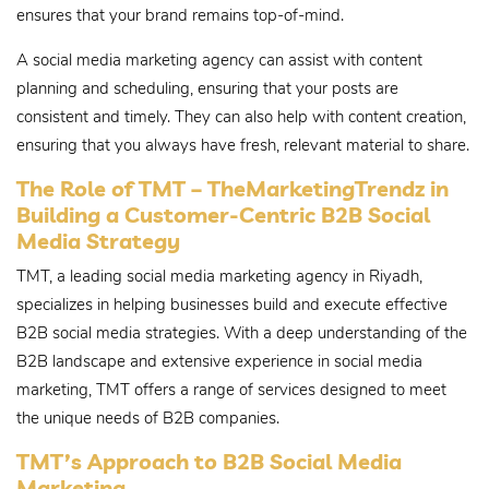
ensures that your brand remains top-of-mind.
A social media marketing agency can assist with content
planning and scheduling, ensuring that your posts are
consistent and timely. They can also help with content creation,
ensuring that you always have fresh, relevant material to share.
The Role of TMT – TheMarketingTrendz in
Building a Customer-Centric B2B Social
Media Strategy
TMT, a leading social media marketing agency in Riyadh,
specializes in helping businesses build and execute effective
B2B social media strategies. With a deep understanding of the
B2B landscape and extensive experience in social media
marketing, TMT offers a range of services designed to meet
the unique needs of B2B companies.
TMT’s Approach to B2B Social Media
Marketing