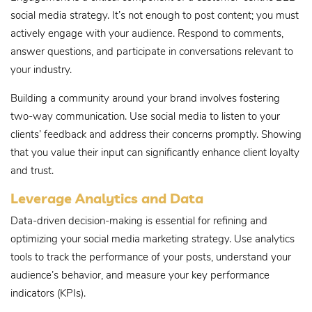
social media strategy. It’s not enough to post content; you must
actively engage with your audience. Respond to comments,
answer questions, and participate in conversations relevant to
your industry.
Building a community around your brand involves fostering
two-way communication. Use social media to listen to your
clients’ feedback and address their concerns promptly. Showing
that you value their input can significantly enhance client loyalty
and trust.
Leverage Analytics and Data
Data-driven decision-making is essential for refining and
optimizing your social media marketing strategy. Use analytics
tools to track the performance of your posts, understand your
audience’s behavior, and measure your key performance
indicators (KPIs).