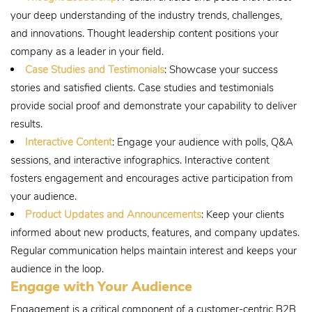
your deep understanding of the industry trends, challenges,
and innovations. Thought leadership content positions your
company as a leader in your field.
Case Studies and Testimonials
: Showcase your success
stories and satisfied clients. Case studies and testimonials
provide social proof and demonstrate your capability to deliver
results.
Interactive Content
: Engage your audience with polls, Q&A
sessions, and interactive infographics. Interactive content
fosters engagement and encourages active participation from
your audience.
Product Updates and Announcements
: Keep your clients
informed about new products, features, and company updates.
Regular communication helps maintain interest and keeps your
audience in the loop.
Engage with Your Audience
Engagement is a critical component of a customer-centric B2B