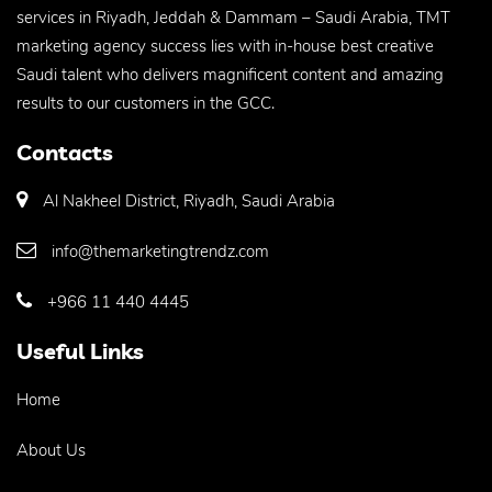
services in Riyadh, Jeddah & Dammam – Saudi Arabia, TMT
marketing agency success lies with in-house best creative
Saudi talent who delivers magnificent content and amazing
results to our customers in the GCC.
Contacts
Al Nakheel District, Riyadh, Saudi Arabia
info@themarketingtrendz.com
+966 11 440 4445
Useful Links
Home
About Us