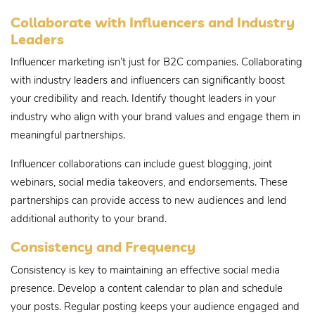
Collaborate with Influencers and Industry
Leaders
Influencer marketing isn’t just for B2C companies. Collaborating
with industry leaders and influencers can significantly boost
your credibility and reach. Identify thought leaders in your
industry who align with your brand values and engage them in
meaningful partnerships.
Influencer collaborations can include guest blogging, joint
webinars, social media takeovers, and endorsements. These
partnerships can provide access to new audiences and lend
additional authority to your brand.
Consistency and Frequency
Consistency is key to maintaining an effective social media
presence. Develop a content calendar to plan and schedule
your posts. Regular posting keeps your audience engaged and